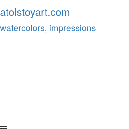
atolstoyart.com
watercolors, impressions