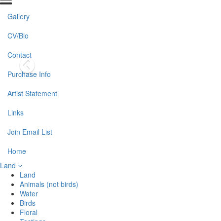
Gallery
CV/Bio
Contact
Purchase Info
Artist Statement
Links
Join Email List
Home
Land
Land
Animals (not birds)
Water
Birds
Floral