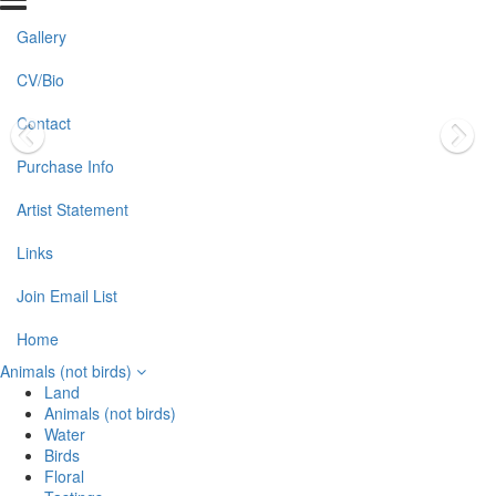
Gallery
CV/Bio
Contact
Purchase Info
Artist Statement
Links
Join Email List
Home
Animals (not birds)
Land
Animals (not birds)
Water
Birds
Floral