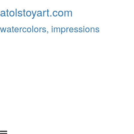
atolstoyart.com
watercolors, impressions