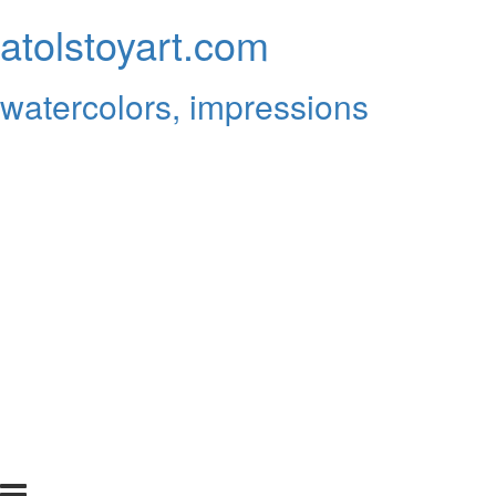
atolstoyart.com
watercolors, impressions