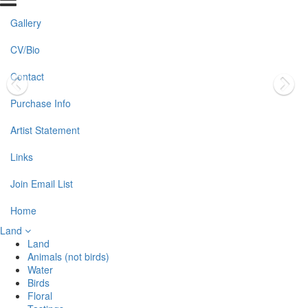
Gallery
CV/Bio
Contact
Purchase Info
Artist Statement
Links
Join Email List
Home
Land
Land
Animals (not birds)
Water
Birds
Floral