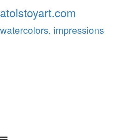
atolstoyart.com
watercolors, impressions