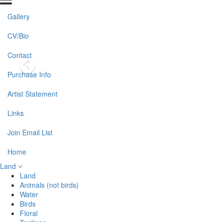
Gallery
CV/Bio
Contact
Purchase Info
Artist Statement
Links
Join Email List
Home
Land
Land
Animals (not birds)
Water
Birds
Floral